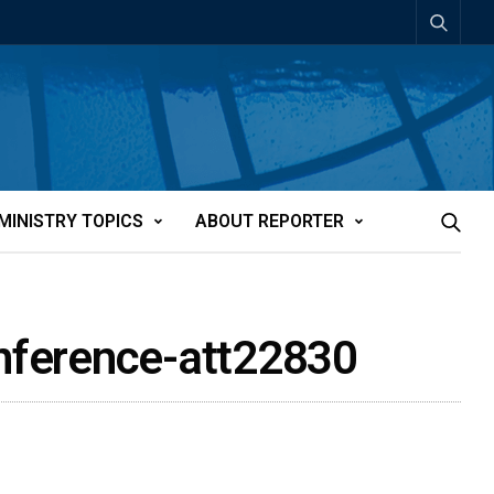
MINISTRY TOPICS
ABOUT REPORTER
onference-att22830