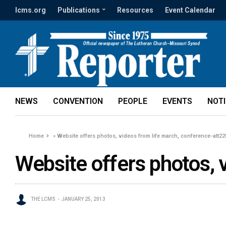
lcms.org
Publications
Resources
Event Calendar
NEWS
CONVENTION
PEOPLE
EVENTS
NOT
Home
»
Website offers photos, videos from life march, conference-att2
Website offers photos, 
THE LCMS
JANUARY 25, 2013