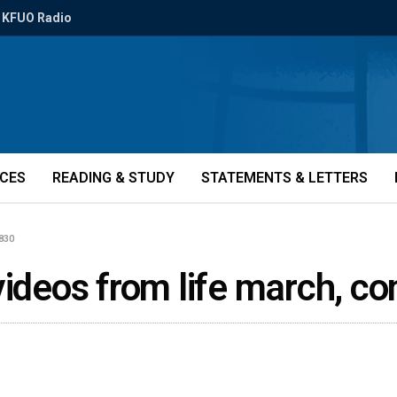
KFUO Radio
ICES
READING & STUDY
STATEMENTS & LETTERS
2830
videos from life march, c