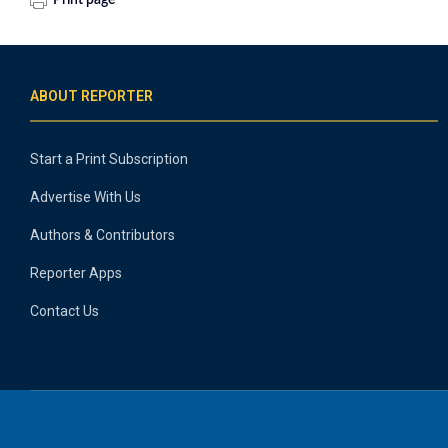
Print page
ABOUT REPORTER
Start a Print Subscription
Advertise With Us
Authors & Contributors
Reporter Apps
Contact Us