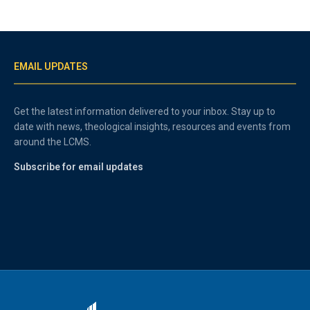
EMAIL UPDATES
Get the latest information delivered to your inbox. Stay up to
date with news, theological insights, resources and events from
around the LCMS.
Subscribe for email updates