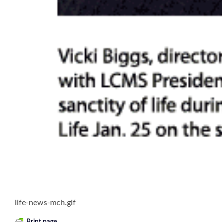
life-news-mch.gif