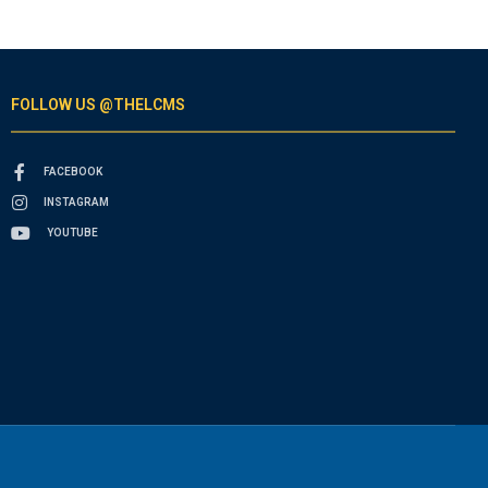
FOLLOW US @THELCMS
FACEBOOK
INSTAGRAM
YOUTUBE