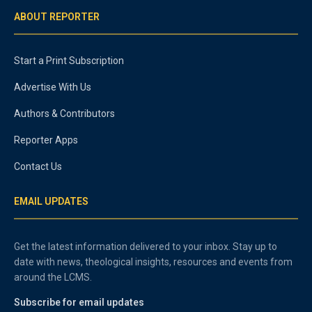
ABOUT REPORTER
Start a Print Subscription
Advertise With Us
Authors & Contributors
Reporter Apps
Contact Us
EMAIL UPDATES
Get the latest information delivered to your inbox. Stay up to
date with news, theological insights, resources and events from
around the LCMS.
Subscribe for email updates