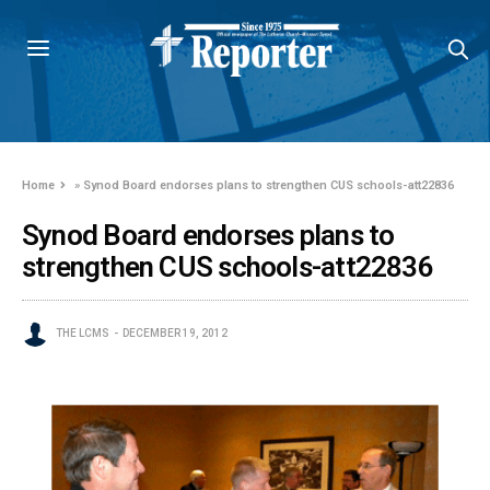
Home
»
Synod Board endorses plans to strengthen CUS schools-att22836
Synod Board endorses plans to
strengthen CUS schools-att22836
THE LCMS
DECEMBER 19, 2012