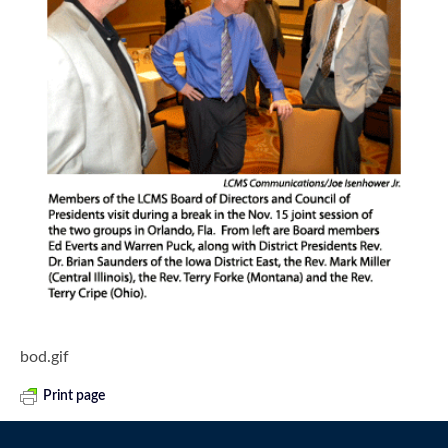
bod.gif
Print page