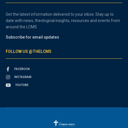
Get the latest information delivered to your inbox. Stay up to
date with news, theological insights, resources and events from
around the LCMS.
Subscribe for email updates
FOLLOW US @THELCMS
FACEBOOK
INSTAGRAM
YOUTUBE