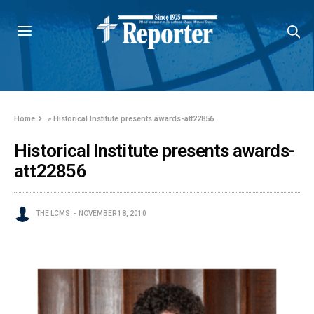
Home
»
Historical Institute presents awards-att22856
Historical Institute presents awards-
att22856
THE LCMS
NOVEMBER 18, 2010