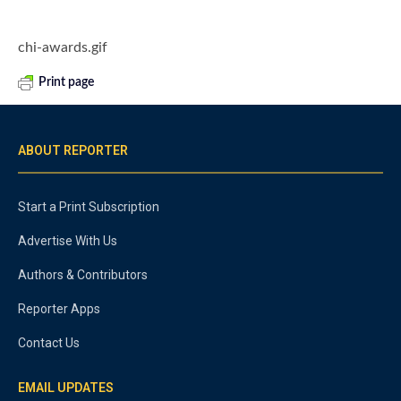
chi-awards.gif
Print page
ABOUT REPORTER
Start a Print Subscription
Advertise With Us
Authors & Contributors
Reporter Apps
Contact Us
EMAIL UPDATES