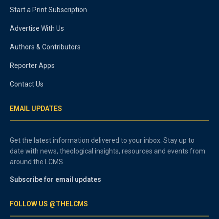
Start a Print Subscription
Advertise With Us
Authors & Contributors
Reporter Apps
Contact Us
EMAIL UPDATES
Get the latest information delivered to your inbox. Stay up to
date with news, theological insights, resources and events from
around the LCMS.
Subscribe for email updates
FOLLOW US @THELCMS