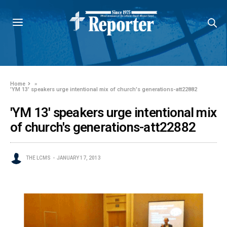
Home
»
'YM 13' speakers urge intentional mix of church's generations-att22882
'YM 13' speakers urge intentional mix
of church's generations-att22882
THE LCMS
JANUARY 17, 2013