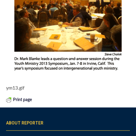
ym13.gif
Print page
ABOUT REPORTER