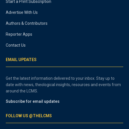
Start a Print Subscription
Advertise With Us
Authors & Contributors
Reporter Apps
Contact Us
EMAIL UPDATES
Get the latest information delivered to your inbox. Stay up to
date with news, theological insights, resources and events from
around the LCMS.
Subscribe for email updates
FOLLOW US @THELCMS