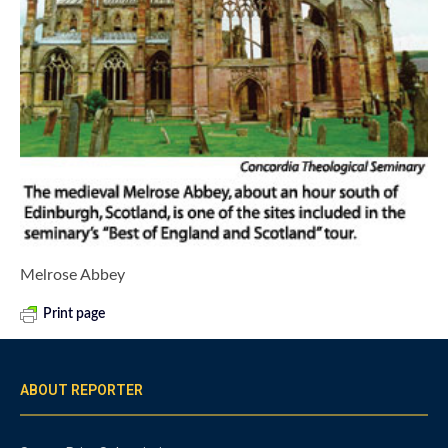
Melrose Abbey
Print page
ABOUT REPORTER