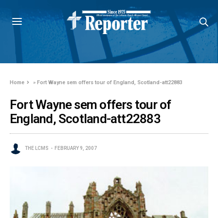
Home
»
Fort Wayne sem offers tour of England, Scotland-att22883
Fort Wayne sem offers tour of
England, Scotland-att22883
THE LCMS
FEBRUARY 9, 2007