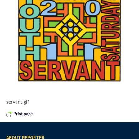
servant.gif
Print page
ABOUT REPORTER