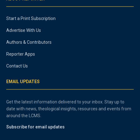
Start a Print Subscription
Advertise With Us
Authors & Contributors
Reporter Apps
Contact Us
EMAIL UPDATES
Get the latest information delivered to your inbox. Stay up to
date with news, theological insights, resources and events from
around the LCMS.
Subscribe for email updates