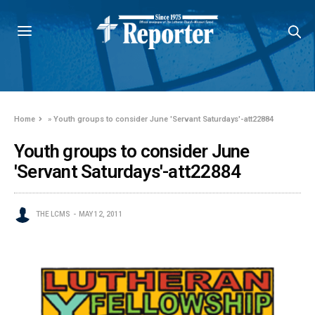
Home
»
Youth groups to consider June 'Servant Saturdays'-att22884
Youth groups to consider June
'Servant Saturdays'-att22884
THE LCMS
MAY 12, 2011