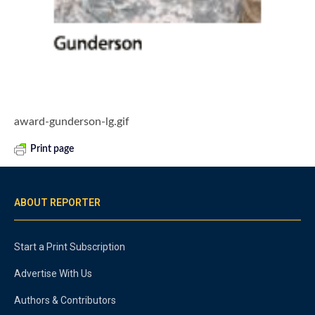
award-gunderson-lg.gif
Print page
ABOUT REPORTER
Start a Print Subscription
Advertise With Us
Authors & Contributors