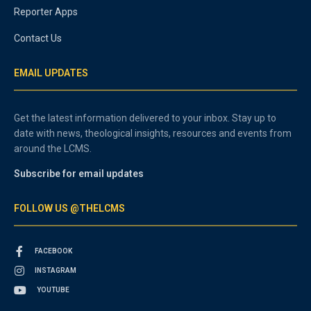
Reporter Apps
Contact Us
EMAIL UPDATES
Get the latest information delivered to your inbox. Stay up to
date with news, theological insights, resources and events from
around the LCMS.
Subscribe for email updates
FOLLOW US @THELCMS
FACEBOOK
INSTAGRAM
YOUTUBE