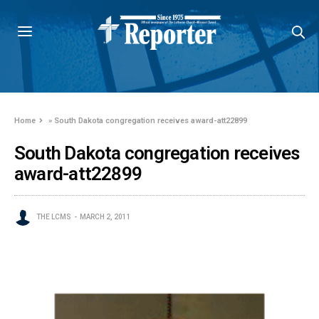
Home
»
South Dakota congregation receives award-att22899
South Dakota congregation receives
award-att22899
THE LCMS
MARCH 2, 2011