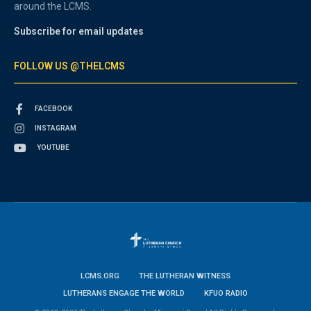
around the LCMS.
Subscribe for email updates
FOLLOW US @THELCMS
FACEBOOK
INSTAGRAM
YOUTUBE
LCMS.ORG
THE LUTHERAN WITNESS
LUTHERANS ENGAGE THE WORLD
KFUO RADIO