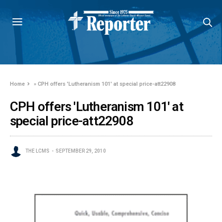
Home
»
CPH offers 'Lutheranism 101' at special price-att22908
CPH offers 'Lutheranism 101' at
special price-att22908
THE LCMS
SEPTEMBER 29, 2010