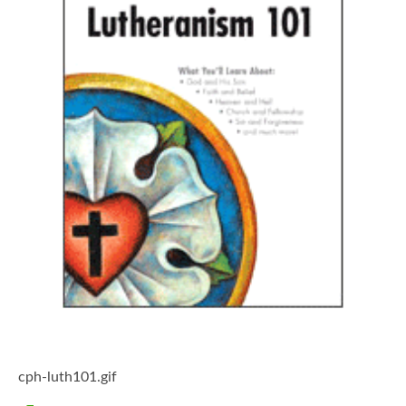
cph-luth101.gif