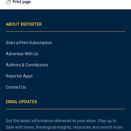
Print page
ABOUT REPORTER
Start a Print Subscription
Advertise With Us
Authors & Contributors
Reporter Apps
Contact Us
EMAIL UPDATES
Get the latest information delivered to your inbox. Stay up to
date with news, theological insights, resources and events from