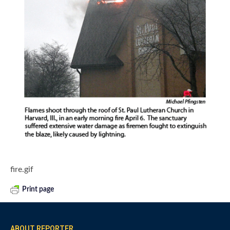
fire.gif
Print page
ABOUT REPORTER