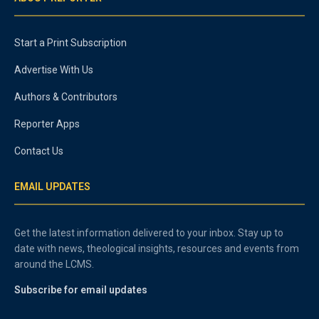
Start a Print Subscription
Advertise With Us
Authors & Contributors
Reporter Apps
Contact Us
EMAIL UPDATES
Get the latest information delivered to your inbox. Stay up to
date with news, theological insights, resources and events from
around the LCMS.
Subscribe for email updates