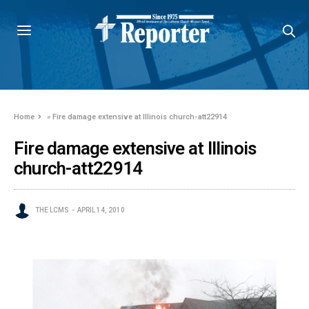
Home
»
Fire damage extensive at Illinois church-att22914
Fire damage extensive at Illinois
church-att22914
THE LCMS
APRIL 14, 2010