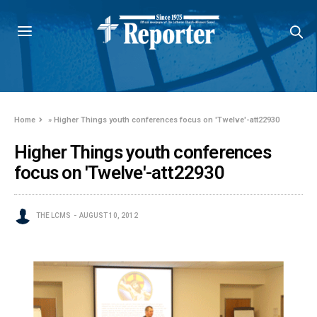
Home
»
Higher Things youth conferences focus on 'Twelve'-att22930
Higher Things youth conferences
focus on 'Twelve'-att22930
THE LCMS
AUGUST 10, 2012