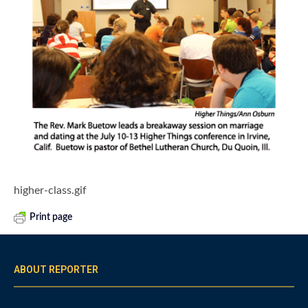
higher-class.gif
Print page
ABOUT REPORTER