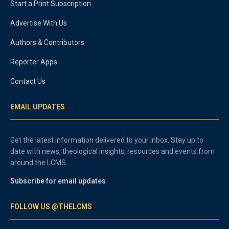
Start a Print Subscription
Advertise With Us
Authors & Contributors
Reporter Apps
Contact Us
EMAIL UPDATES
Get the latest information delivered to your inbox. Stay up to
date with news, theological insights, resources and events from
around the LCMS.
Subscribe for email updates
FOLLOW US @THELCMS