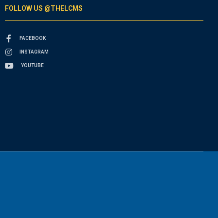
FOLLOW US @THELCMS
FACEBOOK
INSTAGRAM
YOUTUBE