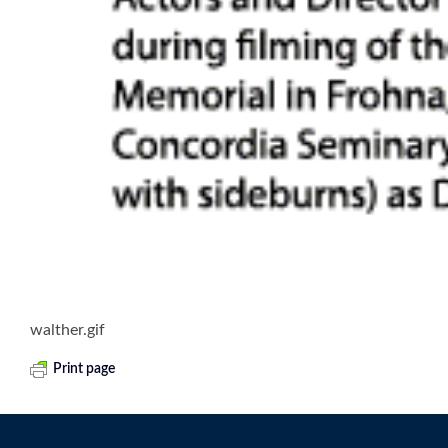
walther.gif
Print page