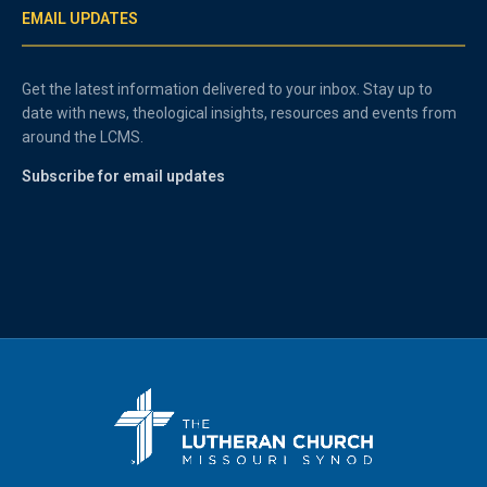
EMAIL UPDATES
Get the latest information delivered to your inbox. Stay up to
date with news, theological insights, resources and events from
around the LCMS.
Subscribe for email updates