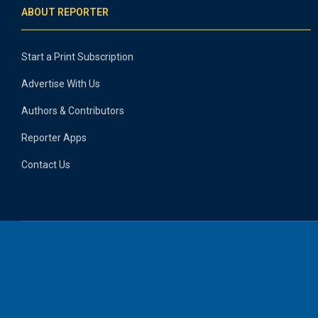
ABOUT REPORTER
Start a Print Subscription
Advertise With Us
Authors & Contributors
Reporter Apps
Contact Us