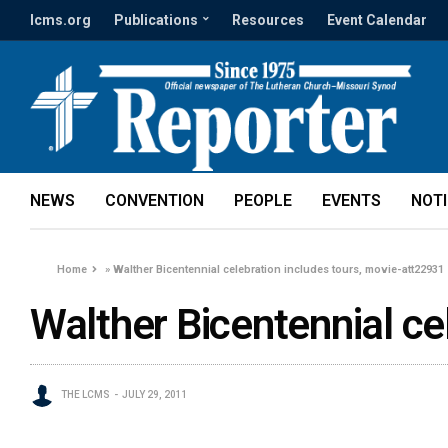
lcms.org
Publications
Resources
Event Calendar
NEWS
CONVENTION
PEOPLE
EVENTS
NOT
Home
»
Walther Bicentennial celebration includes tours, movie-att22931
Walther Bicentennial ce
THE LCMS
JULY 29, 2011