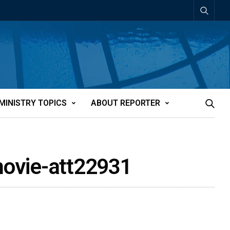
MINISTRY TOPICS
ABOUT REPORTER
 movie-att22931