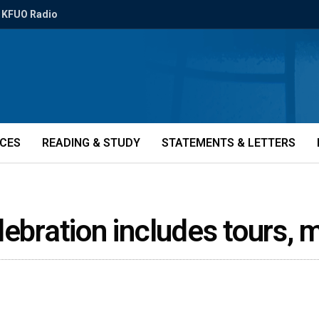
KFUO Radio
ICES
READING & STUDY
STATEMENTS & LETTERS
lebration includes tours,