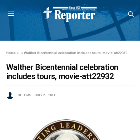
Home
»
Walther Bicentennial celebration includes tours, movie-att22932
Walther Bicentennial celebration
includes tours, movie-att22932
THE LCMS
JULY 29, 2011