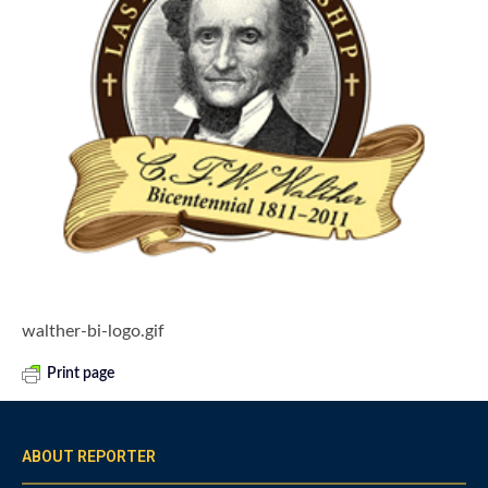
walther-bi-logo.gif
Print page
ABOUT REPORTER