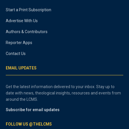
Start a Print Subscription
Advertise With Us
Authors & Contributors
Reporter Apps
Contact Us
EMAIL UPDATES
Get the latest information delivered to your inbox. Stay up to
date with news, theological insights, resources and events from
around the LCMS.
Subscribe for email updates
FOLLOW US @THELCMS