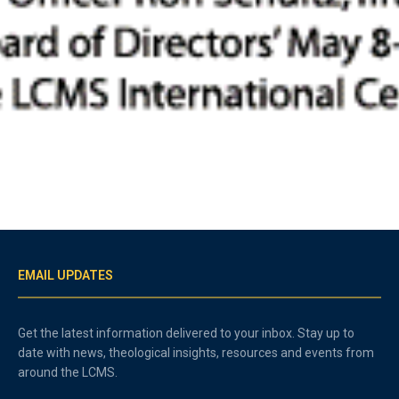
EMAIL UPDATES
Get the latest information delivered to your inbox. Stay up to
date with news, theological insights, resources and events from
around the LCMS.