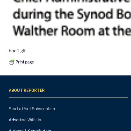
bod1.gif
Print page
ABOUT REPORTER
Start a Print Subscription
Advertise With Us
Authors & Contributors