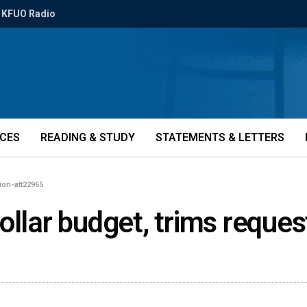
KFUO Radio
ICES
READING & STUDY
STATEMENTS & LETTERS
lion-att22965
llar budget, trims request