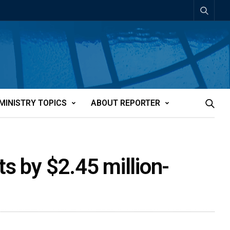
MINISTRY TOPICS
ABOUT REPORTER
s by $2.45 million-