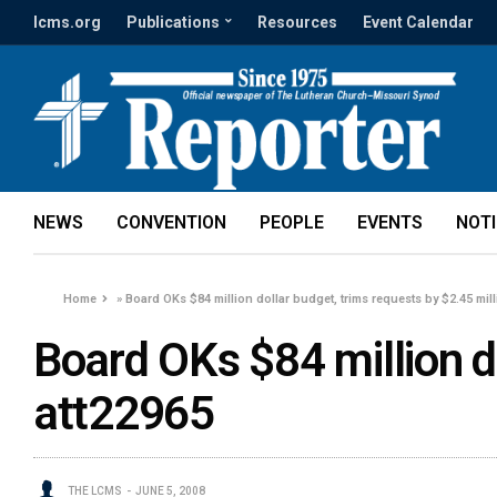
lcms.org
Publications
Resources
Event Calendar
NEWS
CONVENTION
PEOPLE
EVENTS
NOT
Home
»
Board OKs $84 million dollar budget, trims requests by $2.45 mil
Board OKs $84 million do
att22965
THE LCMS
JUNE 5, 2008