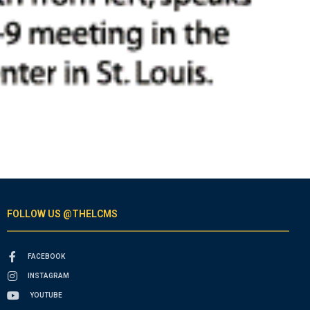
FOLLOW US @THELCMS
FACEBOOK
INSTAGRAM
YOUTUBE