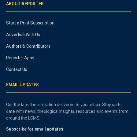
ABOUT REPORTER
Start a Print Subscription
Advertise With Us
Authors & Contributors
Reporter Apps
Contact Us
EMAIL UPDATES
Get the latest information delivered to your inbox. Stay up to
date with news, theological insights, resources and events from
around the LCMS.
Subscribe for email updates