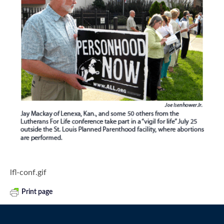
lfl-conf.gif
Print page