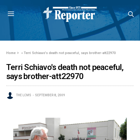
Home
»
Terri Schiavo's death not peaceful, says brother-att22970
Terri Schiavo's death not peaceful,
says brother-att22970
THE LCMS
SEPTEMBER 8, 2009