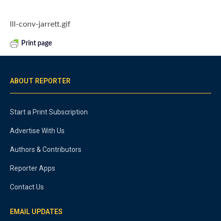
lll-conv-jarrett.gif
Print page
ABOUT REPORTER
Start a Print Subscription
Advertise With Us
Authors & Contributors
Reporter Apps
Contact Us
EMAIL UPDATES