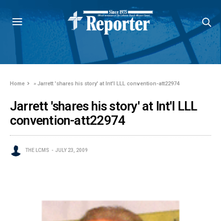
Home
»
Jarrett 'shares his story' at Int'l LLL convention-att22974
Jarrett 'shares his story' at Int'l LLL
convention-att22974
THE LCMS
JULY 23, 2009