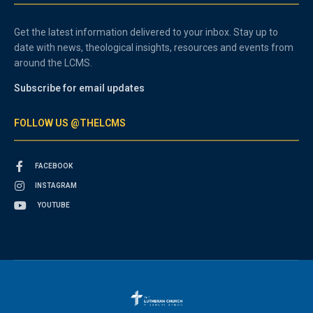
Get the latest information delivered to your inbox. Stay up to
date with news, theological insights, resources and events from
around the LCMS.
Subscribe for email updates
FOLLOW US @THELCMS
FACEBOOK
INSTAGRAM
YOUTUBE