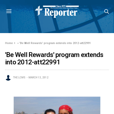
Home
»
'Be Well Rewards' program extends into 2012-att22991
'Be Well Rewards' program extends
into 2012-att22991
THE LCMS
MARCH 13, 2012