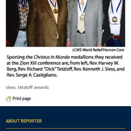
siess, tetzloff awards
Print page
ABOUT REPORTER