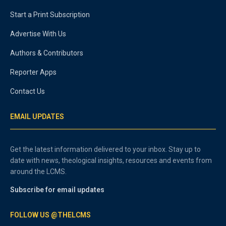
Start a Print Subscription
Advertise With Us
Authors & Contributors
Reporter Apps
Contact Us
EMAIL UPDATES
Get the latest information delivered to your inbox. Stay up to
date with news, theological insights, resources and events from
around the LCMS.
Subscribe for email updates
FOLLOW US @THELCMS