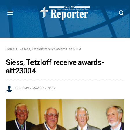
Home
»
Siess, Tetzloff receive awards-att23004
Siess, Tetzloff receive awards-
att23004
THE LCMS
MARCH 14, 2007