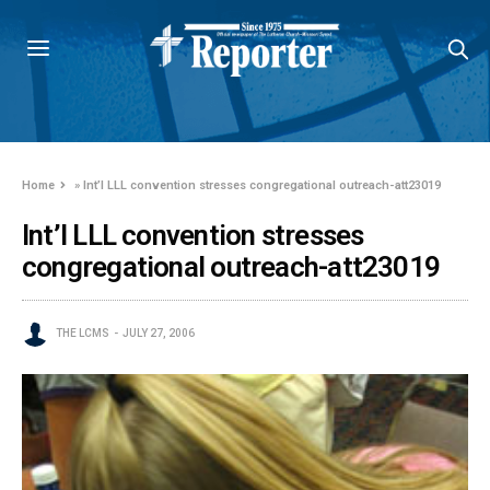
Home
»
Int’l LLL convention stresses congregational outreach-att23019
Int’l LLL convention stresses
congregational outreach-att23019
THE LCMS
JULY 27, 2006