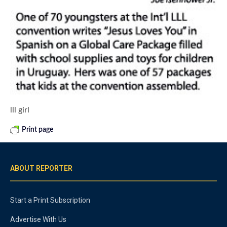
lll girl
Print page
ABOUT REPORTER
Start a Print Subscription
Advertise With Us