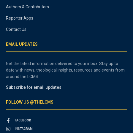
Authors & Contributors
Reporter Apps
Contact Us
EMAIL UPDATES
Get the latest information delivered to your inbox. Stay up to
date with news, theological insights, resources and events from
around the LCMS.
Subscribe for email updates
FOLLOW US @THELCMS
FACEBOOK
INSTAGRAM