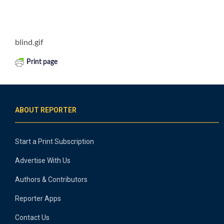
blind.gif
Print page
ABOUT REPORTER
Start a Print Subscription
Advertise With Us
Authors & Contributors
Reporter Apps
Contact Us