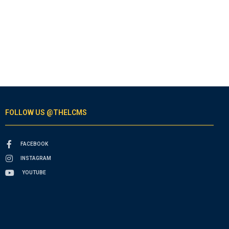
FOLLOW US @THELCMS
FACEBOOK
INSTAGRAM
YOUTUBE