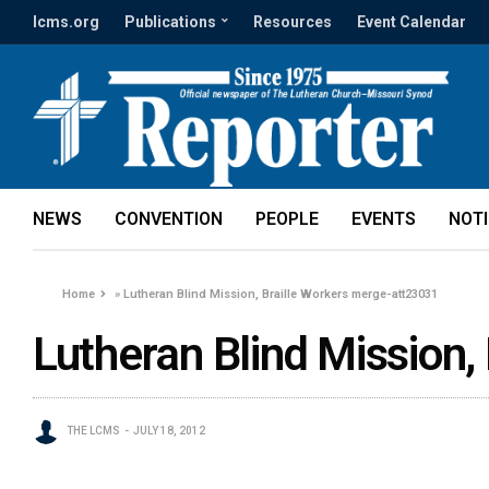
lcms.org
Publications
Resources
Event Calendar
NEWS
CONVENTION
PEOPLE
EVENTS
NOT
Home
»
Lutheran Blind Mission, Braille Workers merge-att23031
Lutheran Blind Mission,
THE LCMS
JULY 18, 2012