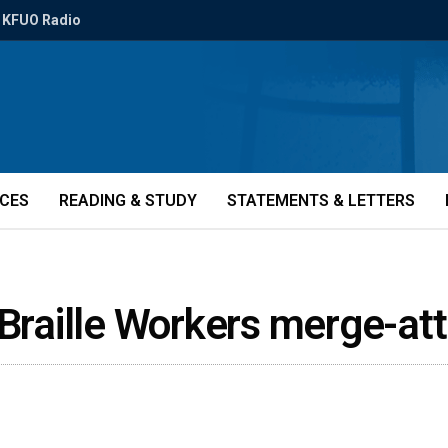
KFUO Radio
ICES
READING & STUDY
STATEMENTS & LETTERS
 Braille Workers merge-a