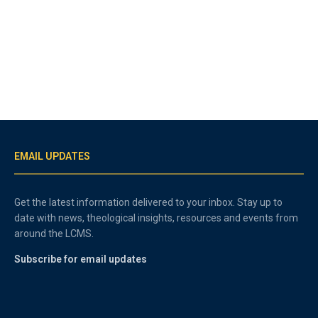
EMAIL UPDATES
Get the latest information delivered to your inbox. Stay up to
date with news, theological insights, resources and events from
around the LCMS.
Subscribe for email updates