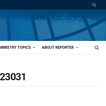
MINISTRY TOPICS
ABOUT REPORTER
tt23031