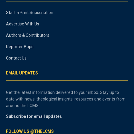
Start a Print Subscription
Advertise With Us
Authors & Contributors
Reporter Apps
Contact Us
EMAIL UPDATES
Get the latest information delivered to your inbox. Stay up to
date with news, theological insights, resources and events from
around the LCMS.
Subscribe for email updates
FOLLOW US @THELCMS