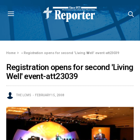
Home
»
Registration opens for second 'Living Well' event-att23039
Registration opens for second 'Living
Well' event-att23039
THE LCMS
FEBRUARY 15, 2008