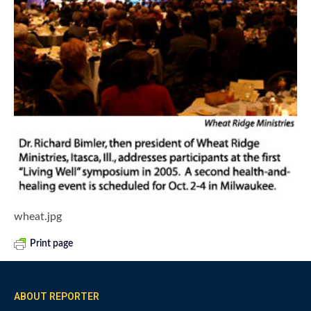
wheat.jpg
Print page
ABOUT REPORTER