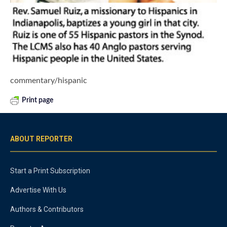
commentary/hispanic
Print page
ABOUT REPORTER
Start a Print Subscription
Advertise With Us
Authors & Contributors