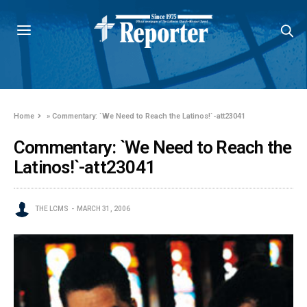
Home
»
Commentary: `We Need to Reach the Latinos!`-att23041
Commentary: `We Need to Reach the
Latinos!`-att23041
THE LCMS
MARCH 31, 2006