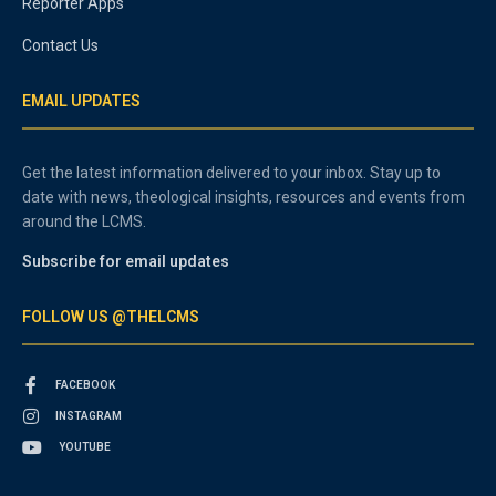
Reporter Apps
Contact Us
EMAIL UPDATES
Get the latest information delivered to your inbox. Stay up to
date with news, theological insights, resources and events from
around the LCMS.
Subscribe for email updates
FOLLOW US @THELCMS
FACEBOOK
INSTAGRAM
YOUTUBE