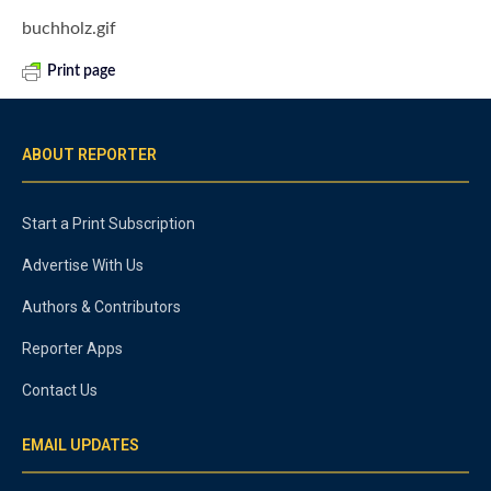
buchholz.gif
Print page
ABOUT REPORTER
Start a Print Subscription
Advertise With Us
Authors & Contributors
Reporter Apps
Contact Us
EMAIL UPDATES