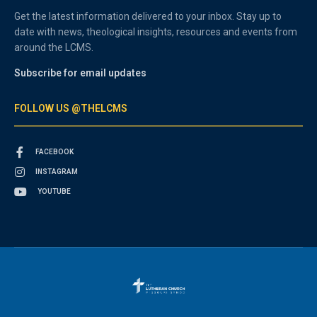
Get the latest information delivered to your inbox. Stay up to
date with news, theological insights, resources and events from
around the LCMS.
Subscribe for email updates
FOLLOW US @THELCMS
FACEBOOK
INSTAGRAM
YOUTUBE