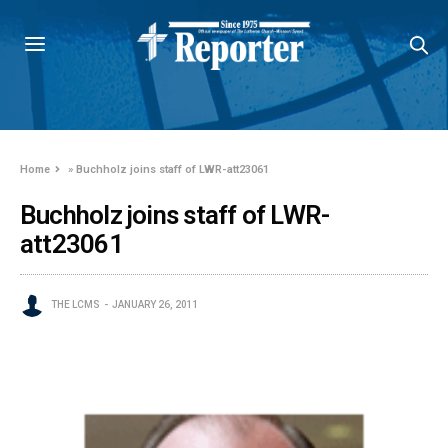
Home
»
Buchholz joins staff of LWR-att23061
Buchholz joins staff of LWR-
att23061
THE LCMS
JANUARY 26, 2011