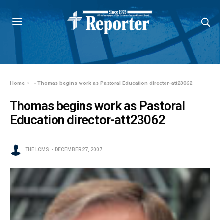
Home
»
Thomas begins work as Pastoral Education director-att23062
Thomas begins work as Pastoral
Education director-att23062
THE LCMS
DECEMBER 27, 2007