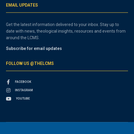
EMAIL UPDATES
Get the latest information delivered to your inbox. Stay up to
date with news, theological insights, resources and events from
around the LCMS.
Subscribe for email updates
FOLLOW US @THELCMS
FACEBOOK
INSTAGRAM
YOUTUBE