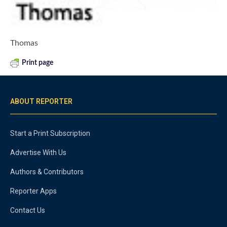
Thomas
Print page
ABOUT REPORTER
Start a Print Subscription
Advertise With Us
Authors & Contributors
Reporter Apps
Contact Us