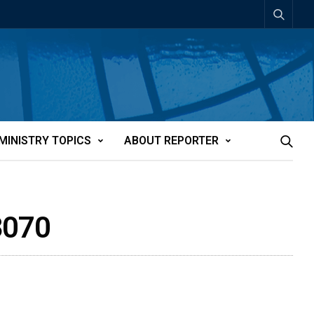
MINISTRY TOPICS
ABOUT REPORTER
3070