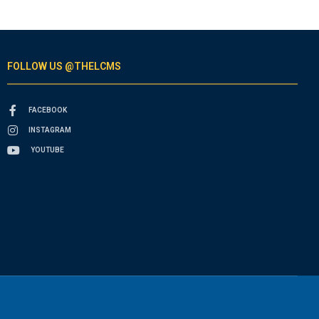
FOLLOW US @THELCMS
FACEBOOK
INSTAGRAM
YOUTUBE