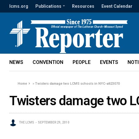
lcms.org
Publications
Resources
Event Calendar
NEWS
CONVENTION
PEOPLE
EVENTS
NOT
Home
»
Twisters damage two LCMS schools in NYC-att23070
Twisters damage two L
THE LCMS
SEPTEMBER 29, 2010