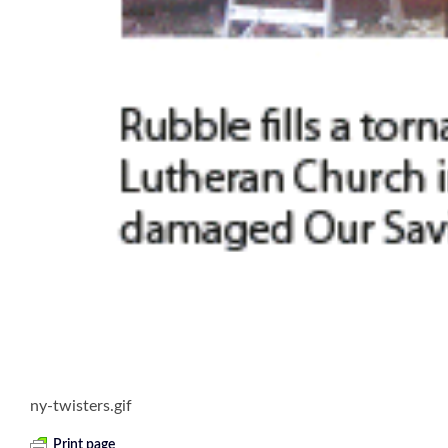
ny-twisters.gif
Print page