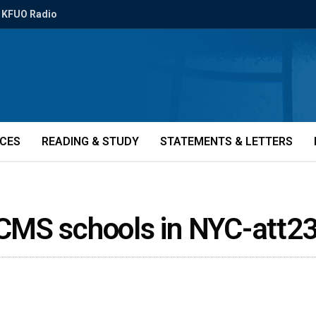
KFUO Radio
ICES
READING & STUDY
STATEMENTS & LETTERS
CMS schools in NYC-att2