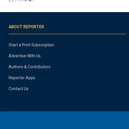
ABOUT REPORTER
Start a Print Subscription
Advertise With Us
Authors & Contributors
Reporter Apps
Contact Us