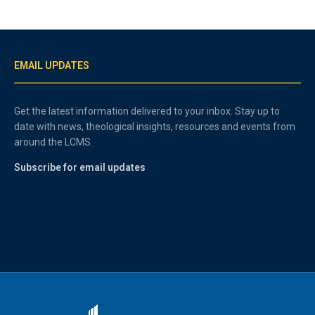
EMAIL UPDATES
Get the latest information delivered to your inbox. Stay up to
date with news, theological insights, resources and events from
around the LCMS.
Subscribe for email updates