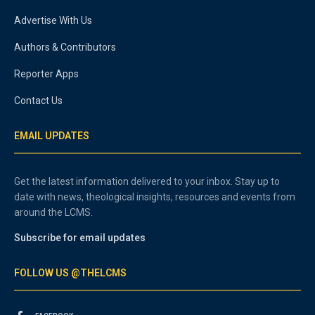
Advertise With Us
Authors & Contributors
Reporter Apps
Contact Us
EMAIL UPDATES
Get the latest information delivered to your inbox. Stay up to
date with news, theological insights, resources and events from
around the LCMS.
Subscribe for email updates
FOLLOW US @THELCMS