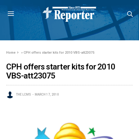
Home
»
CPH offers starter kits for 2010 VBS-att23075
CPH offers starter kits for 2010
VBS-att23075
THE LCMS
MARCH 17, 2010