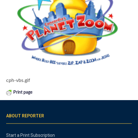
cph-vbs.gif
Print page
ABOUT REPORTER
Start a Print Subscription