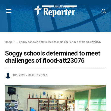
Home
»
Soggy schools determined to meet challenges of flood-att23076
Soggy schools determined to meet
challenges of flood-att23076
THE LCMS
MARCH 29, 2006