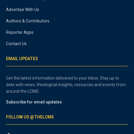
Advertise With Us
Authors & Contributors
Reporter Apps
Contact Us
EMAIL UPDATES
Get the latest information delivered to your inbox. Stay up to
date with news, theological insights, resources and events from
around the LCMS.
Subscribe for email updates
FOLLOW US @THELCMS