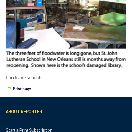
hurricane schools
Print page
ABOUT REPORTER
Start a Print Subscription