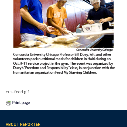
cus-feed.gif
Print page
ABOUT REPORTER