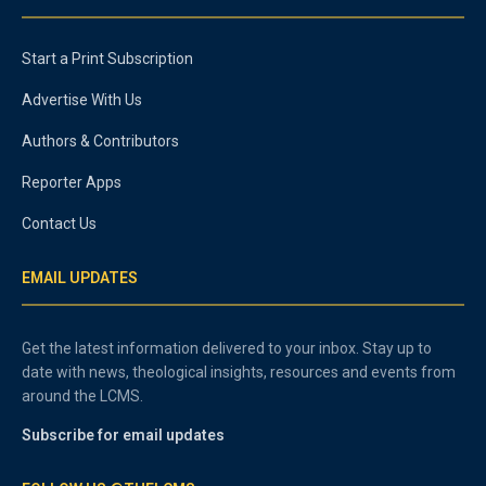
Start a Print Subscription
Advertise With Us
Authors & Contributors
Reporter Apps
Contact Us
EMAIL UPDATES
Get the latest information delivered to your inbox. Stay up to
date with news, theological insights, resources and events from
around the LCMS.
Subscribe for email updates