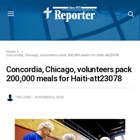
Home
»
Concordia, Chicago, volunteers pack 200,000 meals for Haiti-att23078
Concordia, Chicago, volunteers pack
200,000 meals for Haiti-att23078
THE LCMS
NOVEMBER 6, 2008