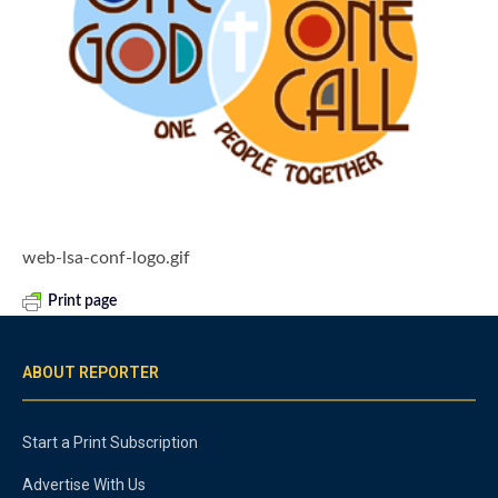
web-lsa-conf-logo.gif
Print page
ABOUT REPORTER
Start a Print Subscription
Advertise With Us