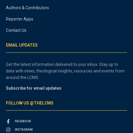
Authors & Contributors
Reporter Apps
Contact Us
EMAIL UPDATES
Get the latest information delivered to your inbox. Stay up to
date with news, theological insights, resources and events from
around the LCMS.
Subscribe for email updates
FOLLOW US @THELCMS
FACEBOOK
INSTAGRAM