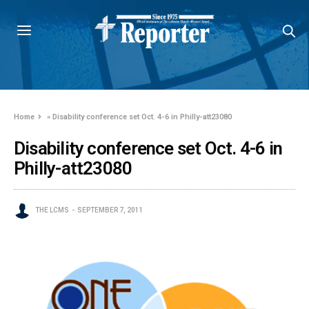
Home
»
Disability conference set Oct. 4-6 in Philly-att23080
Disability conference set Oct. 4-6 in
Philly-att23080
THE LCMS
SEPTEMBER 7, 2011