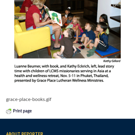
grace-place-books.gif
Print page
ABOUT REPORTER