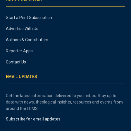
Start a Print Subscription
Advertise With Us
Authors & Contributors
Reporter Apps
Contact Us
EMAIL UPDATES
Get the latest information delivered to your inbox. Stay up to
date with news, theological insights, resources and events from
around the LCMS.
Subscribe for email updates