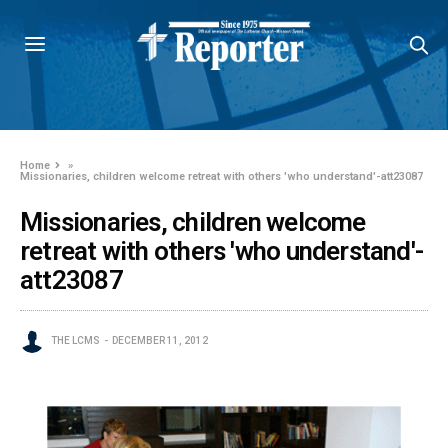
Home
»
Missionaries, children welcome retreat with others 'who understand'-att23087
Missionaries, children welcome
retreat with others 'who understand'-
att23087
THE LCMS
DECEMBER 11, 2012