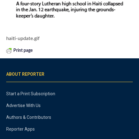
haiti-update.gif
Print page
ABOUT REPORTER
Start a Print Subscription
Advertise With Us
Authors & Contributors
Reporter Apps