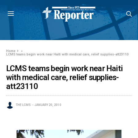
Home
»
LCMS teams begin work near Haiti with medical care, relief supplies-att23110
LCMS teams begin work near Haiti
with medical care, relief supplies-
att23110
THE LCMS
JANUARY 20, 2010