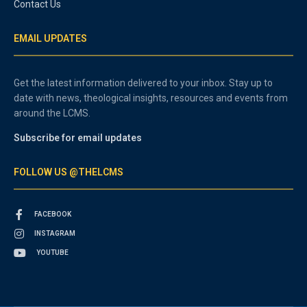
Contact Us
EMAIL UPDATES
Get the latest information delivered to your inbox. Stay up to
date with news, theological insights, resources and events from
around the LCMS.
Subscribe for email updates
FOLLOW US @THELCMS
FACEBOOK
INSTAGRAM
YOUTUBE