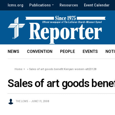
lcms.org
Publications
Resources
Event Calendar
NEWS
CONVENTION
PEOPLE
EVENTS
NOT
Home
»
Sales of art goods benefit Kenyan women-att23128
Sales of art goods ben
THE LCMS
JUNE 19, 2008