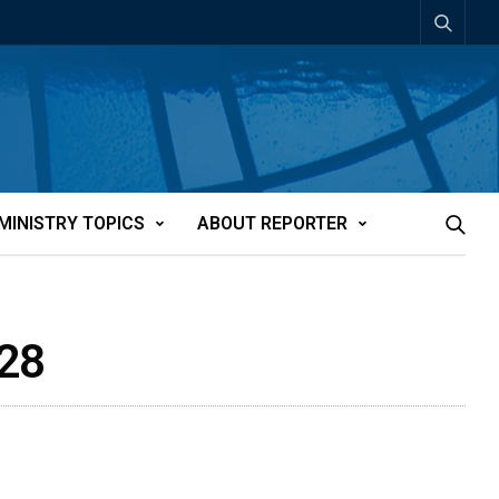
MINISTRY TOPICS
ABOUT REPORTER
128