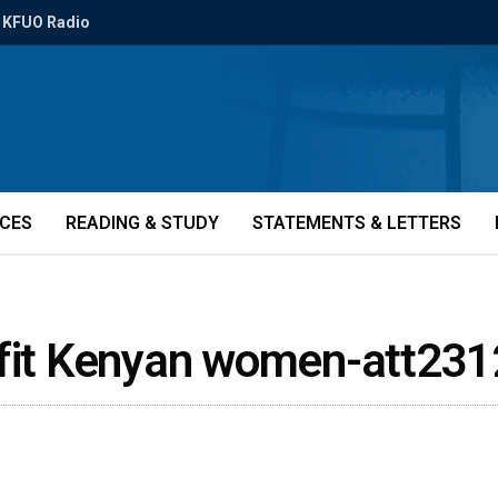
KFUO Radio
ICES
READING & STUDY
STATEMENTS & LETTERS
efit Kenyan women-att23