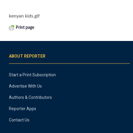
kenyan kids.gif
Print page
ABOUT REPORTER
Start a Print Subscription
Advertise With Us
Authors & Contributors
Reporter Apps
Contact Us