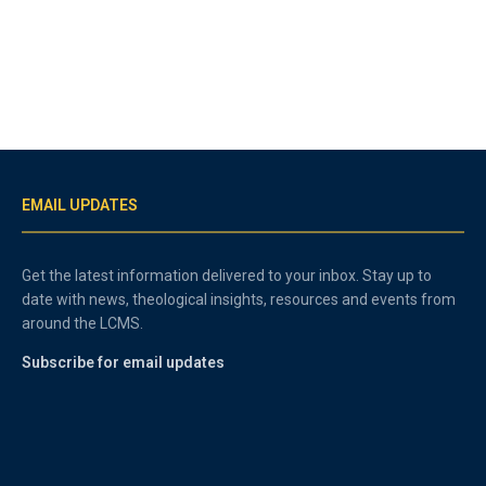
EMAIL UPDATES
Get the latest information delivered to your inbox. Stay up to
date with news, theological insights, resources and events from
around the LCMS.
Subscribe for email updates