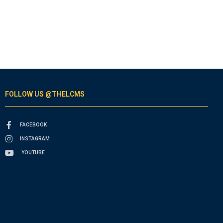
FOLLOW US @THELCMS
FACEBOOK
INSTAGRAM
YOUTUBE