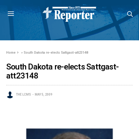
Home
»
South Dakota re-elects Sattgast-att23148
South Dakota re-elects Sattgast-
att23148
THE LCMS
MAY 5, 2009