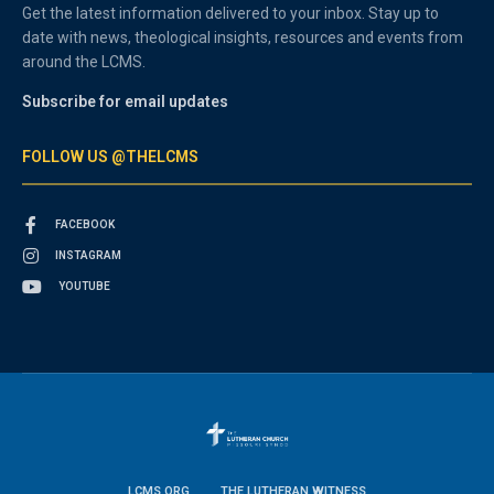
Get the latest information delivered to your inbox. Stay up to
date with news, theological insights, resources and events from
around the LCMS.
Subscribe for email updates
FOLLOW US @THELCMS
FACEBOOK
INSTAGRAM
YOUTUBE
LCMS.ORG
THE LUTHERAN WITNESS