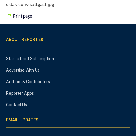
s dak conv sattgast.jpg
Print page
ABOUT REPORTER
Start a Print Subscription
Advertise With Us
Authors & Contributors
Reporter Apps
Contact Us
EMAIL UPDATES