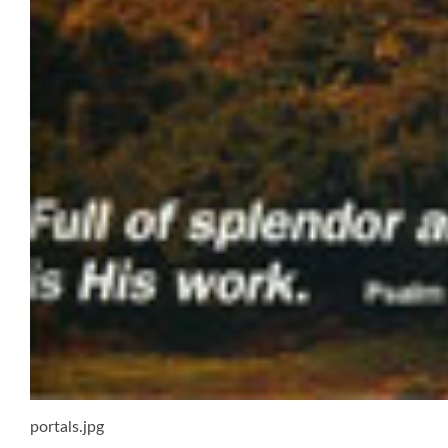
portals.jpg