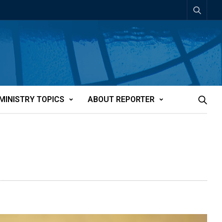
MINISTRY TOPICS
ABOUT REPORTER