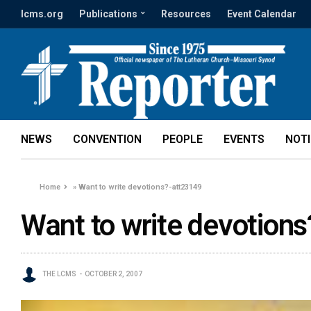
lcms.org
Publications
Resources
Event Calendar
NEWS
CONVENTION
PEOPLE
EVENTS
NOT
Home
»
Want to write devotions?-att23149
Want to write devotion
THE LCMS
OCTOBER 2, 2007