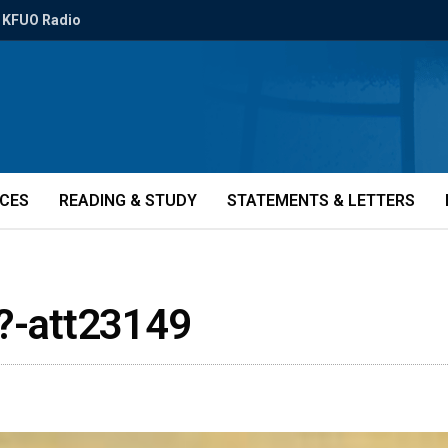
KFUO Radio
ICES
READING & STUDY
STATEMENTS & LETTERS
s?-att23149