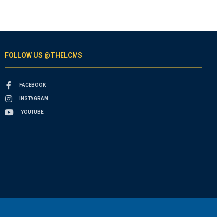
FOLLOW US @THELCMS
FACEBOOK
INSTAGRAM
YOUTUBE