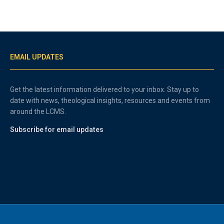
EMAIL UPDATES
Get the latest information delivered to your inbox. Stay up to
date with news, theological insights, resources and events from
around the LCMS.
Subscribe for email updates