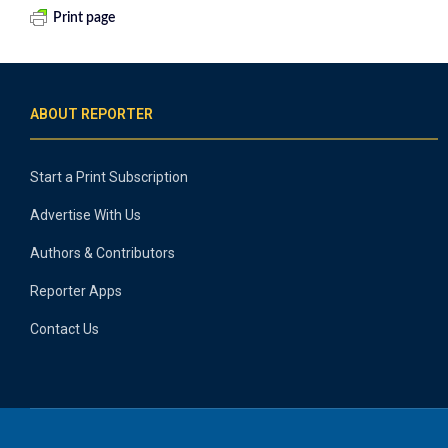
Print page
ABOUT REPORTER
Start a Print Subscription
Advertise With Us
Authors & Contributors
Reporter Apps
Contact Us