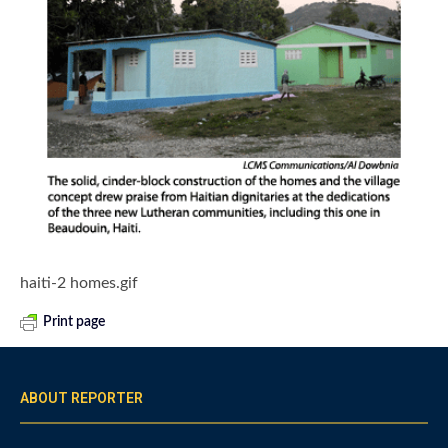
haiti-2 homes.gif
Print page
ABOUT REPORTER