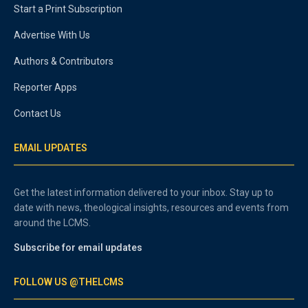
Start a Print Subscription
Advertise With Us
Authors & Contributors
Reporter Apps
Contact Us
EMAIL UPDATES
Get the latest information delivered to your inbox. Stay up to
date with news, theological insights, resources and events from
around the LCMS.
Subscribe for email updates
FOLLOW US @THELCMS