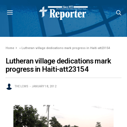
Home
»
Lutheran village dedications mark progress in Haiti-att23154
Lutheran village dedications mark
progress in Haiti-att23154
THE LCMS
JANUARY 18, 2012