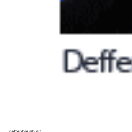
deffenbaugh.gif