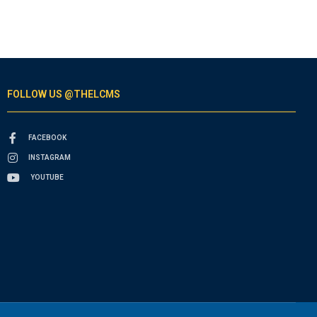
FOLLOW US @THELCMS
FACEBOOK
INSTAGRAM
YOUTUBE