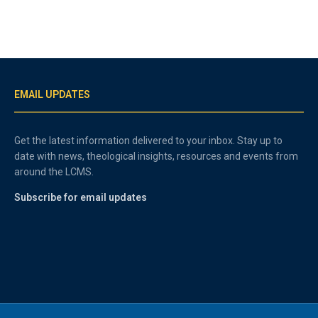
EMAIL UPDATES
Get the latest information delivered to your inbox. Stay up to
date with news, theological insights, resources and events from
around the LCMS.
Subscribe for email updates