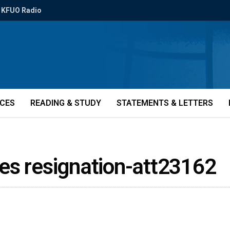
KFUO Radio
ICES
READING & STUDY
STATEMENTS & LETTERS
es resignation-att23162