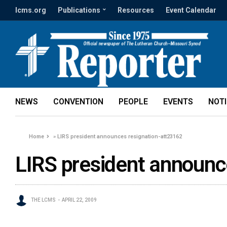
lcms.org
Publications
Resources
Event Calendar
NEWS
CONVENTION
PEOPLE
EVENTS
NOT
Home
»
LIRS president announces resignation-att23162
LIRS president announc
THE LCMS
APRIL 22, 2009