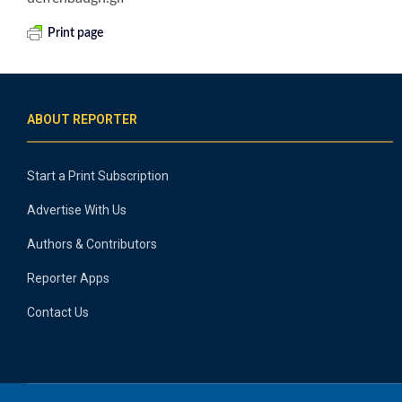
Print page
ABOUT REPORTER
Start a Print Subscription
Advertise With Us
Authors & Contributors
Reporter Apps
Contact Us