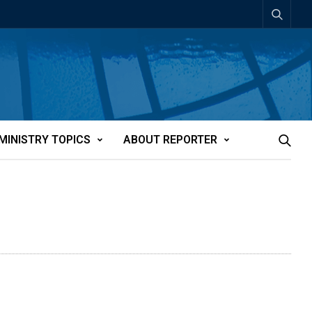
MINISTRY TOPICS
ABOUT REPORTER