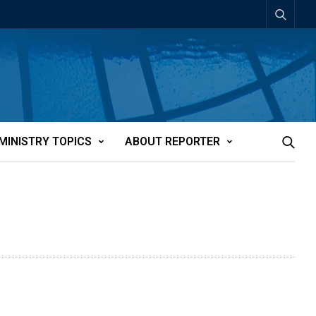
MINISTRY TOPICS
ABOUT REPORTER