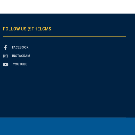
FOLLOW US @THELCMS
FACEBOOK
INSTAGRAM
YOUTUBE