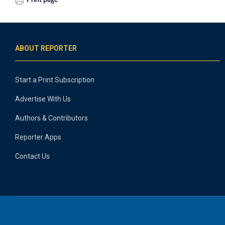
Print page
ABOUT REPORTER
Start a Print Subscription
Advertise With Us
Authors & Contributors
Reporter Apps
Contact Us