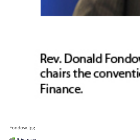
Fondow.jpg