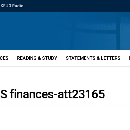
KFUO Radio
ICES
READING & STUDY
STATEMENTS & LETTERS
S finances-att23165