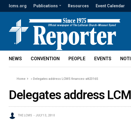
lcms.org
Publications
Resources
Event Calendar
NEWS
CONVENTION
PEOPLE
EVENTS
NOT
Home
»
Delegates address LCMS finances-att23165
Delegates address LCM
THE LCMS
JULY 13, 2010