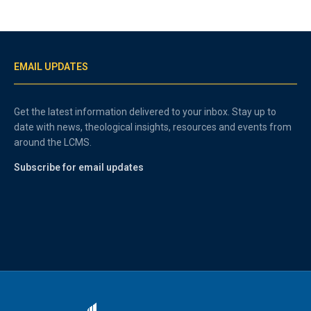
EMAIL UPDATES
Get the latest information delivered to your inbox. Stay up to
date with news, theological insights, resources and events from
around the LCMS.
Subscribe for email updates