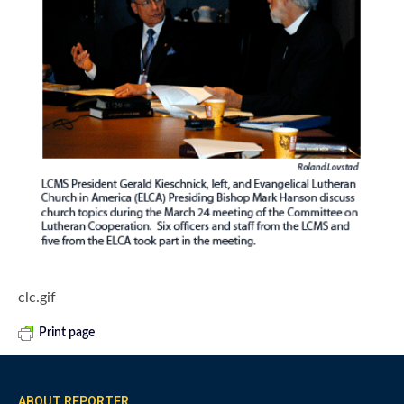
clc.gif
Print page
ABOUT REPORTER