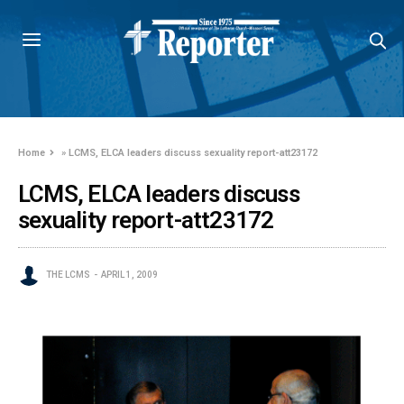
Home
»
LCMS, ELCA leaders discuss sexuality report-att23172
LCMS, ELCA leaders discuss
sexuality report-att23172
THE LCMS
APRIL 1, 2009