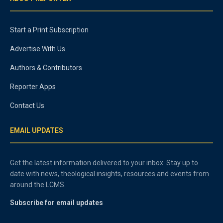
Start a Print Subscription
Advertise With Us
Authors & Contributors
Reporter Apps
Contact Us
EMAIL UPDATES
Get the latest information delivered to your inbox. Stay up to
date with news, theological insights, resources and events from
around the LCMS.
Subscribe for email updates