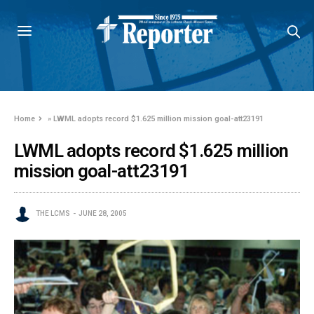
Home
»
LWML adopts record $1.625 million mission goal-att23191
LWML adopts record $1.625 million
mission goal-att23191
THE LCMS
JUNE 28, 2005