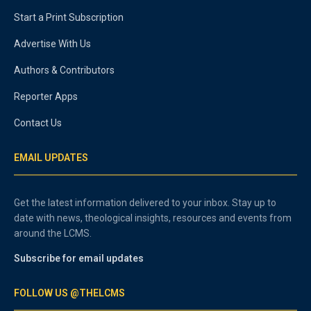
Start a Print Subscription
Advertise With Us
Authors & Contributors
Reporter Apps
Contact Us
EMAIL UPDATES
Get the latest information delivered to your inbox. Stay up to
date with news, theological insights, resources and events from
around the LCMS.
Subscribe for email updates
FOLLOW US @THELCMS