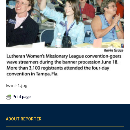
lwml-1.jpg
Print page
ABOUT REPORTER