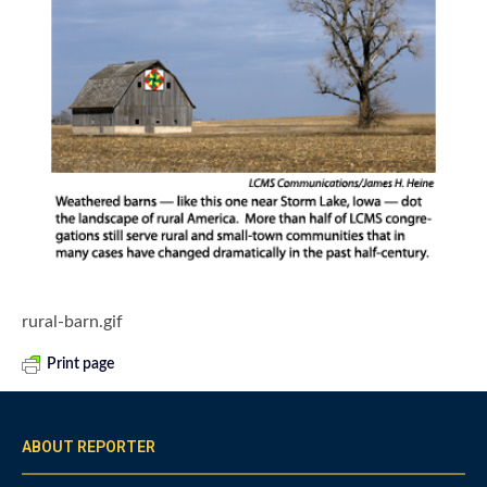
rural-barn.gif
Print page
ABOUT REPORTER