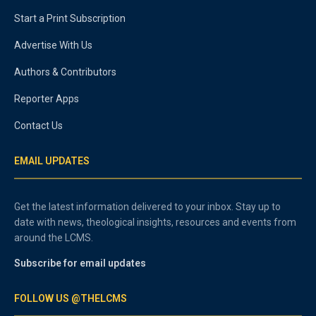
Start a Print Subscription
Advertise With Us
Authors & Contributors
Reporter Apps
Contact Us
EMAIL UPDATES
Get the latest information delivered to your inbox. Stay up to
date with news, theological insights, resources and events from
around the LCMS.
Subscribe for email updates
FOLLOW US @THELCMS