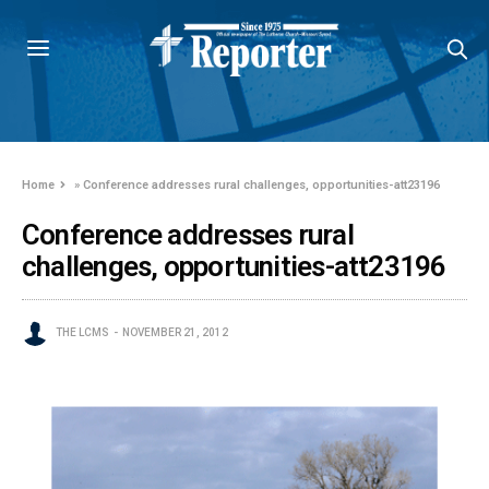
Home
»
Conference addresses rural challenges, opportunities-att23196
Conference addresses rural
challenges, opportunities-att23196
THE LCMS
NOVEMBER 21, 2012