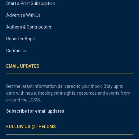
Start a Print Subscription
Advertise With Us
Authors & Contributors
Reporter Apps
Contact Us
EMAIL UPDATES
Get the latest information delivered to your inbox. Stay up to
date with news, theological insights, resources and events from
around the LCMS.
Subscribe for email updates
FOLLOW US @THELCMS