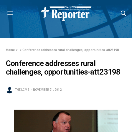
Home
»
Conference addresses rural challenges, opportunities-att23198
Conference addresses rural
challenges, opportunities-att23198
THE LCMS
NOVEMBER 21, 2012