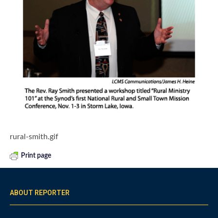
rural-smith.gif
Print page
ABOUT REPORTER