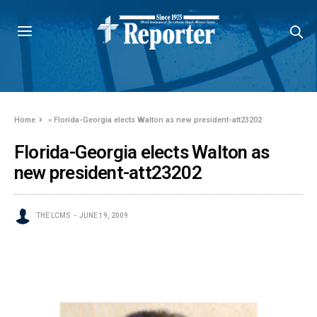
Home
»
Florida-Georgia elects Walton as new president-att23202
Florida-Georgia elects Walton as
new president-att23202
THE LCMS
JUNE 19, 2009