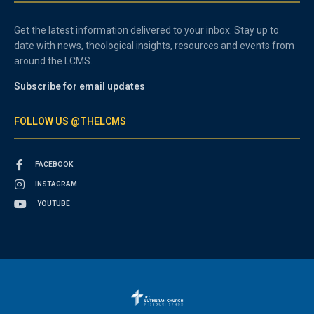
Get the latest information delivered to your inbox. Stay up to
date with news, theological insights, resources and events from
around the LCMS.
Subscribe for email updates
FOLLOW US @THELCMS
FACEBOOK
INSTAGRAM
YOUTUBE