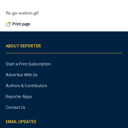
fla-ga-walton.gif
Print page
ABOUT REPORTER
Start a Print Subscription
Advertise With Us
Authors & Contributors
Reporter Apps
Contact Us
EMAIL UPDATES