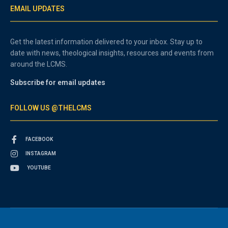
EMAIL UPDATES
Get the latest information delivered to your inbox. Stay up to
date with news, theological insights, resources and events from
around the LCMS.
Subscribe for email updates
FOLLOW US @THELCMS
FACEBOOK
INSTAGRAM
YOUTUBE