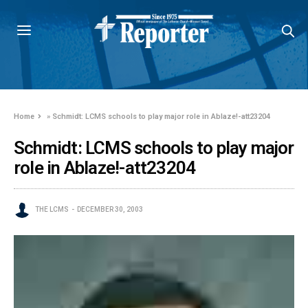
Home
»
Schmidt: LCMS schools to play major role in Ablaze!-att23204
Schmidt: LCMS schools to play major
role in Ablaze!-att23204
THE LCMS
DECEMBER 30, 2003