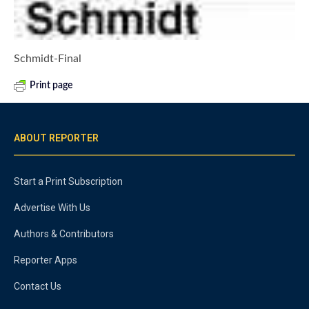
Schmidt-Final
Print page
ABOUT REPORTER
Start a Print Subscription
Advertise With Us
Authors & Contributors
Reporter Apps
Contact Us