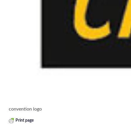
convention logo
Print page