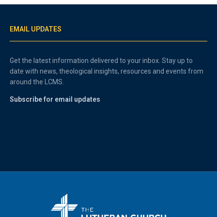
EMAIL UPDATES
Get the latest information delivered to your inbox. Stay up to
date with news, theological insights, resources and events from
around the LCMS.
Subscribe for email updates