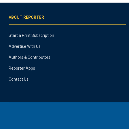
ABOUT REPORTER
Start a Print Subscription
Advertise With Us
Authors & Contributors
Reporter Apps
Contact Us