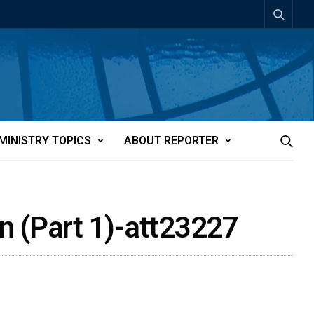
MINISTRY TOPICS
ABOUT REPORTER
n (Part 1)-att23227