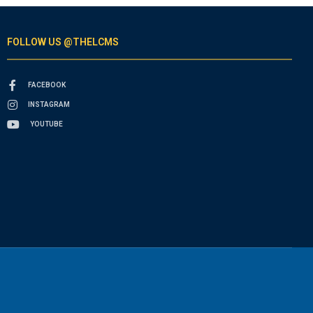
FOLLOW US @THELCMS
FACEBOOK
INSTAGRAM
YOUTUBE