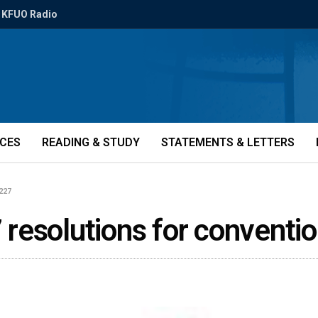
KFUO Radio
ICES
READING & STUDY
STATEMENTS & LETTERS
3227
resolutions for conventio