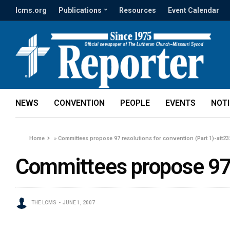
lcms.org
Publications
Resources
Event Calendar
NEWS
CONVENTION
PEOPLE
EVENTS
NOT
Home
»
Committees propose 97 resolutions for convention (Part 1)-att2
Committees propose 97 
THE LCMS
JUNE 1, 2007