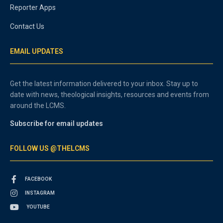
Reporter Apps
Contact Us
EMAIL UPDATES
Get the latest information delivered to your inbox. Stay up to
date with news, theological insights, resources and events from
around the LCMS.
Subscribe for email updates
FOLLOW US @THELCMS
FACEBOOK
INSTAGRAM
YOUTUBE