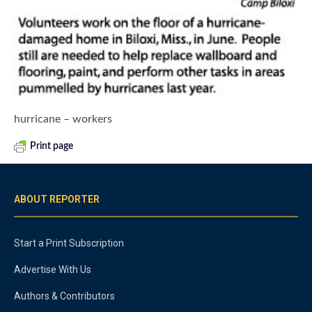
hurricane – workers
Print page
ABOUT REPORTER
Start a Print Subscription
Advertise With Us
Authors & Contributors