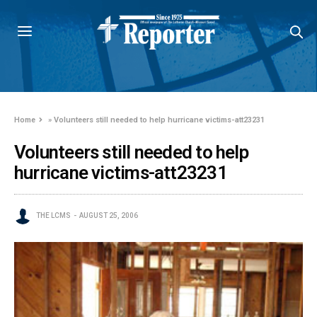
Home
»
Volunteers still needed to help hurricane victims-att23231
Volunteers still needed to help
hurricane victims-att23231
THE LCMS
AUGUST 25, 2006