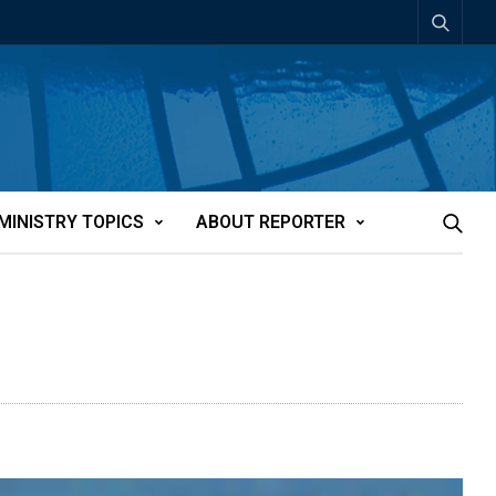
MINISTRY TOPICS
ABOUT REPORTER