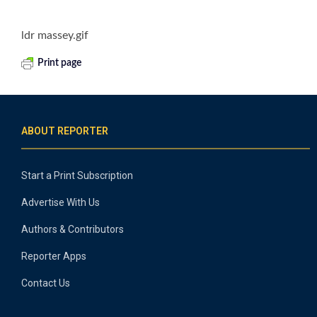
ldr massey.gif
Print page
ABOUT REPORTER
Start a Print Subscription
Advertise With Us
Authors & Contributors
Reporter Apps
Contact Us