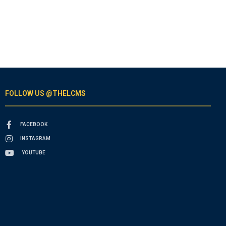
FOLLOW US @THELCMS
FACEBOOK
INSTAGRAM
YOUTUBE