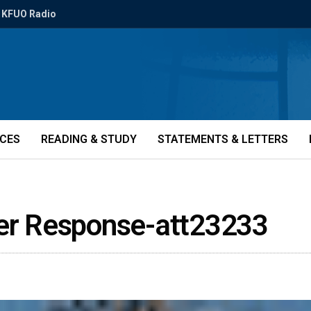
KFUO Radio
ICES
READING & STUDY
STATEMENTS & LETTERS
ter Response-att23233