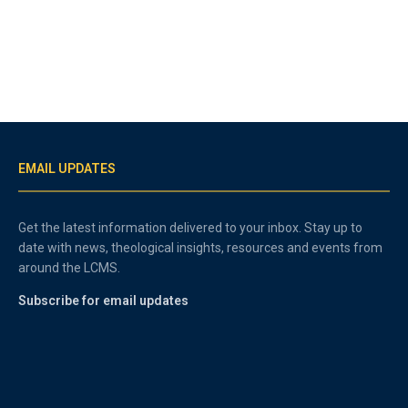
EMAIL UPDATES
Get the latest information delivered to your inbox. Stay up to
date with news, theological insights, resources and events from
around the LCMS.
Subscribe for email updates