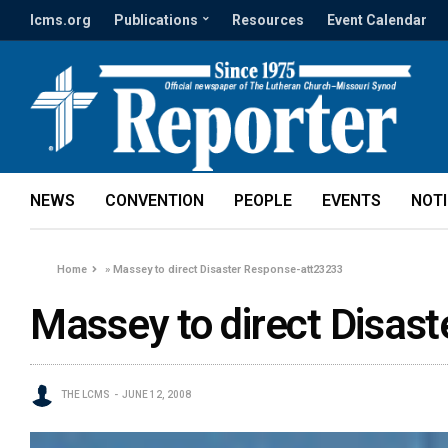
lcms.org
Publications
Resources
Event Calendar
NEWS
CONVENTION
PEOPLE
EVENTS
NOT
Home
»
Massey to direct Disaster Response-att23233
Massey to direct Disas
THE LCMS
JUNE 12, 2008