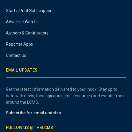
Start a Print Subscription
Advertise With Us
Authors & Contributors
Reporter Apps
Contact Us
EMAIL UPDATES
Get the latest information delivered to your inbox. Stay up to
date with news, theological insights, resources and events from
around the LCMS.
Subscribe for email updates
FOLLOW US @THELCMS