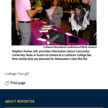
college-fair.gif
Print page
ABOUT REPORTER