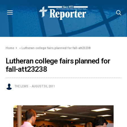
Home
»
Lutheran college fairs planned for fall-att23238
Lutheran college fairs planned for
fall-att23238
THE LCMS
AUGUST 30, 2011