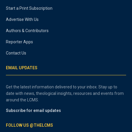
Start a Print Subscription
Advertise With Us
Authors & Contributors
Reporter Apps
Contact Us
EMAIL UPDATES
Get the latest information delivered to your inbox. Stay up to
date with news, theological insights, resources and events from
around the LCMS.
Subscribe for email updates
FOLLOW US @THELCMS