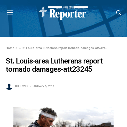
Home
»
St. Louis-area Lutherans report tornado damages-att23245
St. Louis-area Lutherans report
tornado damages-att23245
THE LCMS
JANUARY 6, 2011