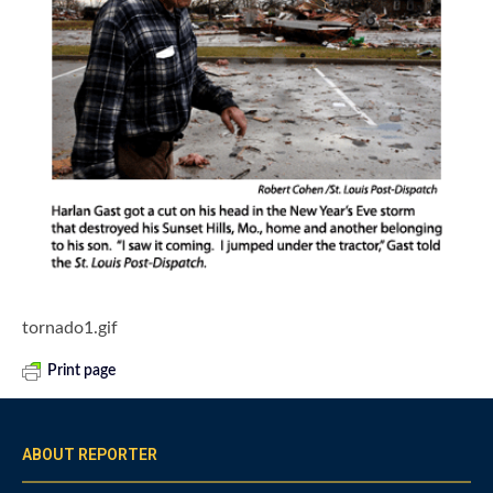
tornado1.gif
Print page
ABOUT REPORTER