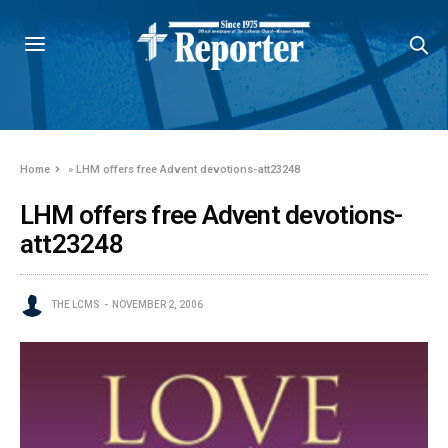
Home
»
LHM offers free Advent devotions-att23248
LHM offers free Advent devotions-
att23248
THE LCMS
NOVEMBER 2, 2006