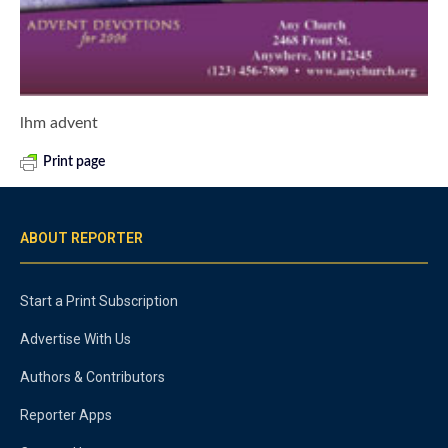
lhm advent
Print page
ABOUT REPORTER
Start a Print Subscription
Advertise With Us
Authors & Contributors
Reporter Apps