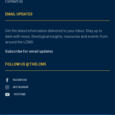
Contact Us
EMAIL UPDATES
Get the latest information delivered to your inbox. Stay up to
date with news, theological insights, resources and events from
around the LCMS.
Subscribe for email updates
FOLLOW US @THELCMS
FACEBOOK
INSTAGRAM
YOUTUBE