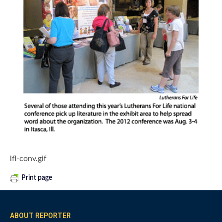
lfl-conv.gif
Print page
ABOUT REPORTER