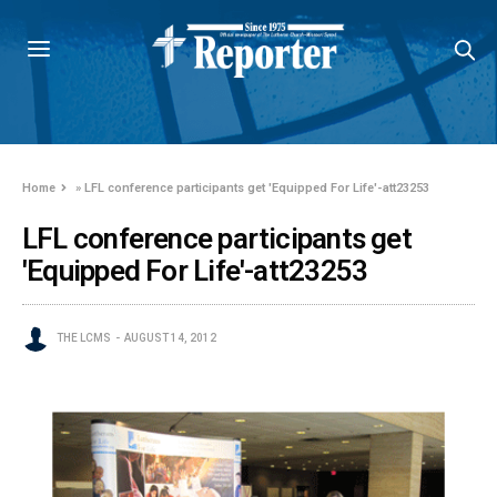
Home
»
LFL conference participants get 'Equipped For Life'-att23253
LFL conference participants get
'Equipped For Life'-att23253
THE LCMS
AUGUST 14, 2012