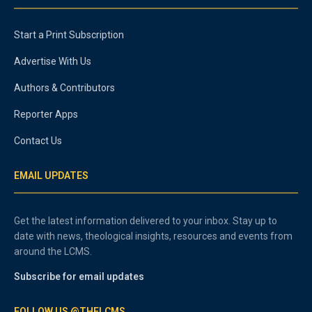
Start a Print Subscription
Advertise With Us
Authors & Contributors
Reporter Apps
Contact Us
EMAIL UPDATES
Get the latest information delivered to your inbox. Stay up to
date with news, theological insights, resources and events from
around the LCMS.
Subscribe for email updates
FOLLOW US @THELCMS