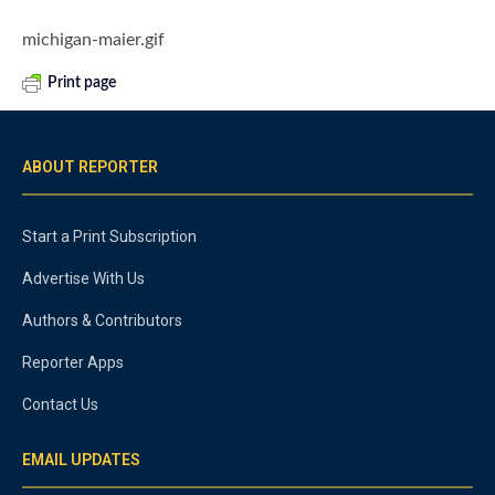
michigan-maier.gif
Print page
ABOUT REPORTER
Start a Print Subscription
Advertise With Us
Authors & Contributors
Reporter Apps
Contact Us
EMAIL UPDATES