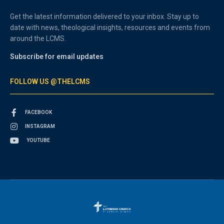
Get the latest information delivered to your inbox. Stay up to
date with news, theological insights, resources and events from
around the LCMS.
Subscribe for email updates
FOLLOW US @THELCMS
FACEBOOK
INSTAGRAM
YOUTUBE