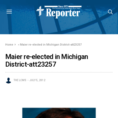
Home
»
Maier re-elected in Michigan District-att23257
Maier re-elected in Michigan
District-att23257
THE LCMS
JULY 5, 2012